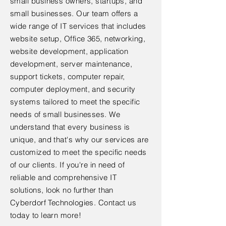
small business owners, startups, and
small businesses. Our team offers a
wide range of IT services that includes
website setup, Office 365, networking,
website development, application
development, server maintenance,
support tickets, computer repair,
computer deployment, and security
systems tailored to meet the specific
needs of small businesses. We
understand that every business is
unique, and that's why our services are
customized to meet the specific needs
of our clients. If you're in need of
reliable and comprehensive IT
solutions, look no further than
Cyberdorf Technologies. Contact us
today to learn more!