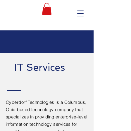
IT Services
Cyberdorf Technologies is a Columbus,
Ohio-based technology company that
specializes in providing enterprise-level
information technology services for